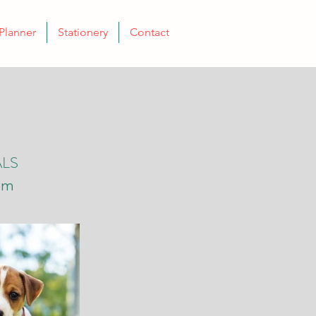
Planner
Stationery
Contact
ALS
mm