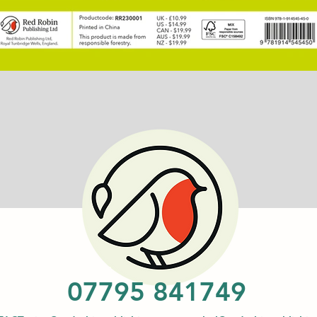
07795 841749