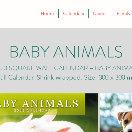
Home
Calendars
Diaries
Family 
BABY ANIMALS
23 SQUARE WALL CALENDAR – BABY ANIM
all Calendar. Shrink wrapped. Size: 300 x 300 