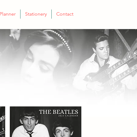
Planner
Stationery
Contact