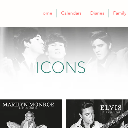
Home
Calendars
Diaries
Family 
ICONS